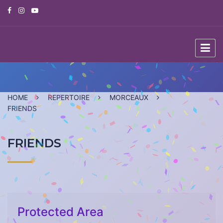
Skip
to
content
HOME
REPERTOIRE
MORCEAUX
FRIENDS
FRIENDS
Protected Area