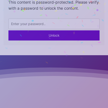
This content is password-protected. Please verify
with a password to unlock the content.
Unlock