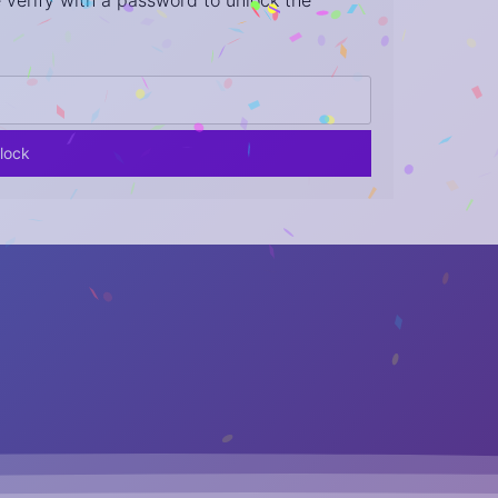
 verify with a password to unlock the
lock