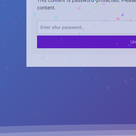
This content is password-protected. Please
content.
Un