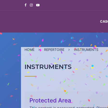
Skip
to
content
CAS
HOME
REPERTOIRE
INSTRUMENTS
INSTRUMENTS
Protected Area